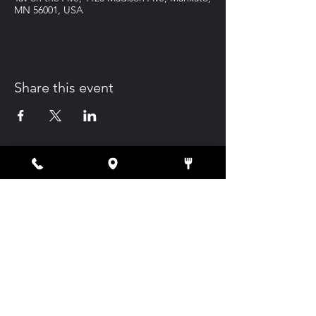
MN 56001, USA
Share this event
1120 Madison Ave, Mankato, MN 56001
tavontheave@atomhospitality.com
(507) 345-3308