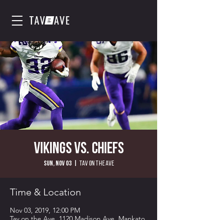
Vikings vs. Chiefs
Sun, Nov 03
  |  
Tav on the Ave
Time & Location
Nov 03, 2019, 12:00 PM
Tav on the Ave, 1120 Madison Ave, Mankato,